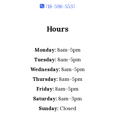
718-596-5537
Hours
Monday:
8am–5pm
Tuesday:
8am–5pm
Wednesday:
8am–5pm
Thursday:
8am–5pm
Friday:
8am–5pm
Saturday:
8am–3pm
Sunday:
Closed