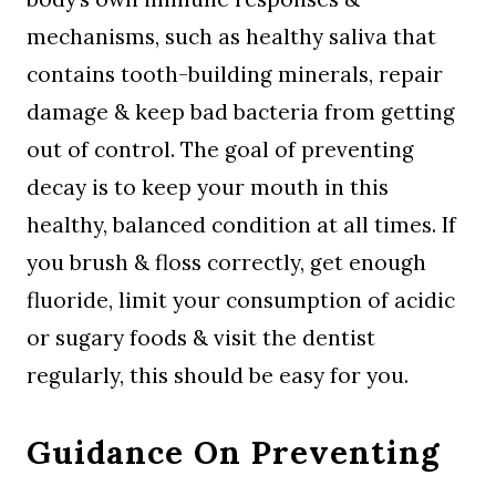
mechanisms, such as healthy saliva that
contains tooth-building minerals, repair
damage & keep bad bacteria from getting
out of control. The goal of preventing
decay is to keep your mouth in this
healthy, balanced condition at all times. If
you brush & floss correctly, get enough
fluoride, limit your consumption of acidic
or sugary foods & visit the dentist
regularly, this should be easy for you.
Guidance On Preventing