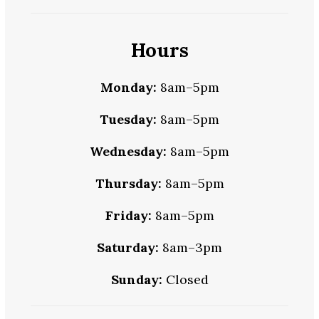
Hours
Monday:
8am–5pm
Tuesday:
8am–5pm
Wednesday:
8am–5pm
Thursday:
8am–5pm
Friday:
8am–5pm
Saturday:
8am–3pm
Sunday:
Closed