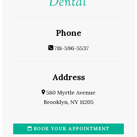
Phone
718-596-5537
Address
580 Myrtle Avenue
Brooklyn, NY 11205
BOOK YOUR APPOINTMENT