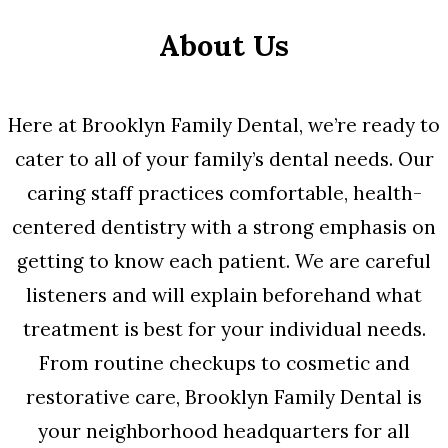
About Us
Here at Brooklyn Family Dental, we’re ready to
cater to all of your family’s dental needs. Our
caring staff practices comfortable, health-
centered dentistry with a strong emphasis on
getting to know each patient. We are careful
listeners and will explain beforehand what
treatment is best for your individual needs.
From routine checkups to cosmetic and
restorative care, Brooklyn Family Dental is
your neighborhood headquarters for all