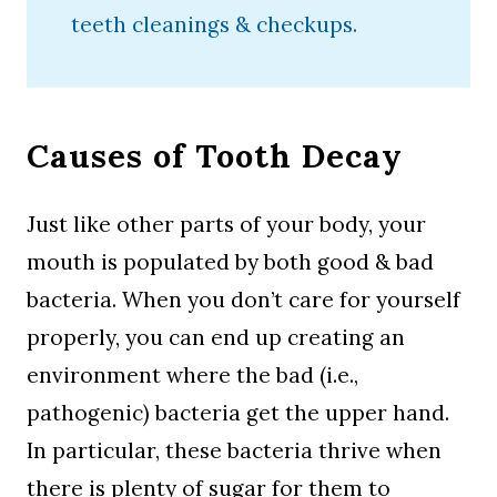
teeth cleanings & checkups.
Causes of Tooth Decay
Just like other parts of your body, your
mouth is populated by both good & bad
bacteria. When you don’t care for yourself
properly, you can end up creating an
environment where the bad (i.e.,
pathogenic) bacteria get the upper hand.
In particular, these bacteria thrive when
there is plenty of sugar for them to