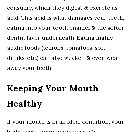
consume, which they digest & excrete as
acid. This acid is what damages your teeth,
eating into your tooth enamel & the softer
dentin layer underneath. Eating highly
acidic foods (lemons, tomatoes, soft
drinks, etc.) can also weaken & even wear
away your teeth.
Keeping Your Mouth
Healthy
If your mouth is in an ideal condition, your
body’s own immune responses &