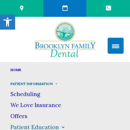
Open toolbar
TOOTH DECAY
HOME
HOME
PATIENT INFORMATION
PATIENT EDUCATION
TOOTH DECAY
PATIENT INFORMATION
Scheduling
Tooth Decay
We Love Insurance
Offers
Despite its prevalence, we don’t want
Patient Education