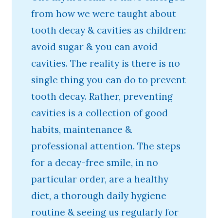
from how we were taught about
tooth decay & cavities as children:
avoid sugar & you can avoid
cavities. The reality is there is no
single thing you can do to prevent
tooth decay. Rather, preventing
cavities is a collection of good
habits, maintenance &
professional attention. The steps
for a decay-free smile, in no
particular order, are a healthy
diet, a thorough daily hygiene
routine & seeing us regularly for