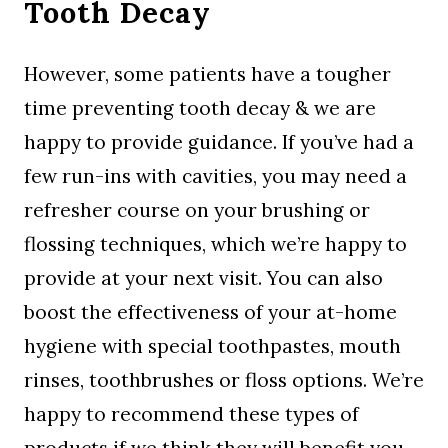
Tooth Decay
However, some patients have a tougher
time preventing tooth decay & we are
happy to provide guidance. If you’ve had a
few run-ins with cavities, you may need a
refresher course on your brushing or
flossing techniques, which we’re happy to
provide at your next visit. You can also
boost the effectiveness of your at-home
hygiene with special toothpastes, mouth
rinses, toothbrushes or floss options. We’re
happy to recommend these types of