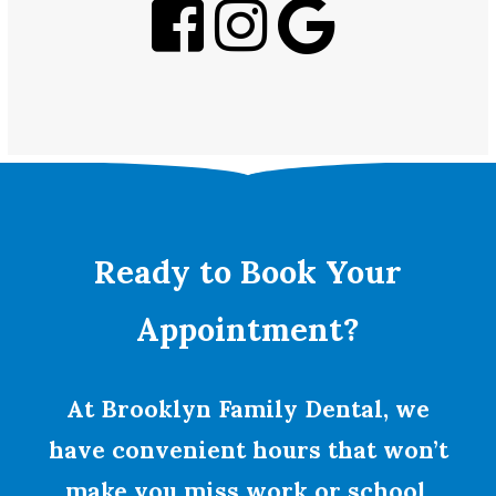
Ready to Book Your
Appointment?
At Brooklyn Family Dental, we
have convenient hours that won’t
make you miss work or school.