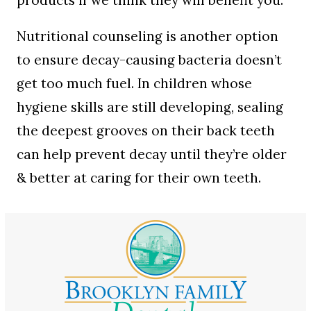
products if we think they will benefit you.
Nutritional counseling is another option
to ensure decay-causing bacteria doesn’t
get too much fuel. In children whose
hygiene skills are still developing, sealing
the deepest grooves on their back teeth
can help prevent decay until they’re older
& better at caring for their own teeth.