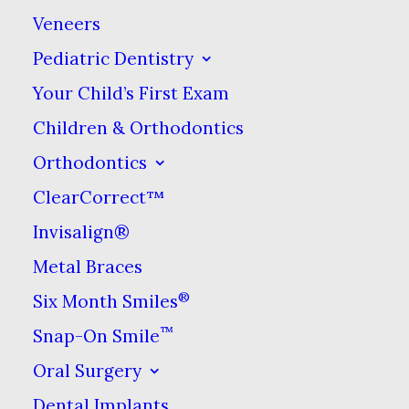
Veneers
way to solidify your understanding of how
to prevent it.
Pediatric Dentistry
Your Child’s First Exam
Children & Orthodontics
What Is Tooth
Orthodontics
ClearCorrect™
Decay?
Invisalign®
Metal Braces
Statistically speaking, tooth decay
®
could be considered the second
Six Month Smiles
most common illness humans
™
Snap-On Smile
suffer from (number one is the
Oral Surgery
common cold). If left untreated,
Dental Implants