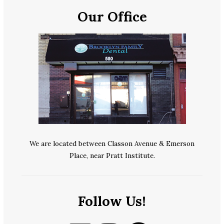
Our Office
We are located between Classon Avenue & Emerson
Place, near Pratt Institute.
Follow Us!