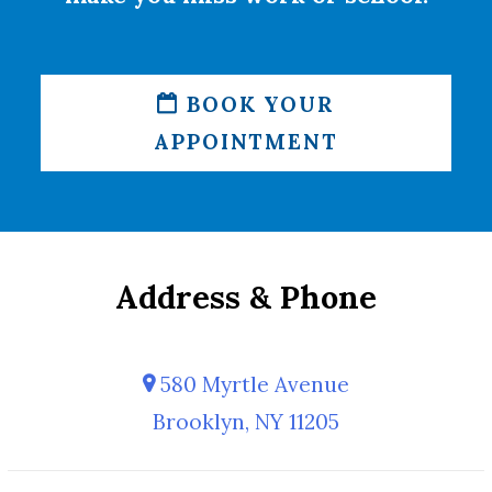
BOOK YOUR
APPOINTMENT
Address & Phone
580 Myrtle Avenue
Brooklyn, NY 11205