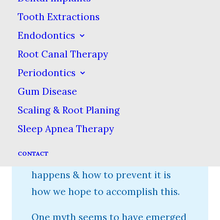
tooth decay can lead to pain &
Tooth Extractions
more severe problems such as
Endodontics
abscesses or systemic infections,
Root Canal Therapy
not to mention tooth loss. Data
Periodontics
indicates that almost every adult
Gum Disease
has had tooth decay at some
point. Our goal is to reverse this
Scaling & Root Planing
trend, at the very least in our
Sleep Apnea Therapy
local community. Educating our
CONTACT
patients about how tooth decay
happens & how to prevent it is
how we hope to accomplish this.
One myth seems to have emerged